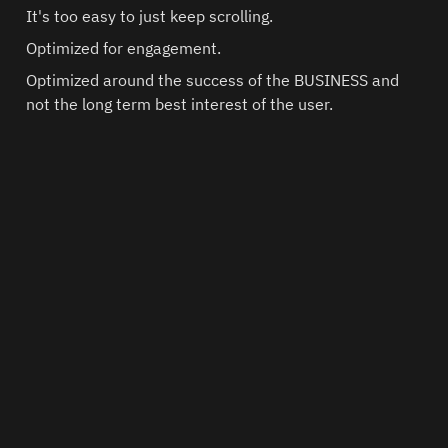
It's too easy to just keep scrolling.
Optimized for engagement.
Optimized around the success of the BUSINESS and 
not the long term best interest of the user.