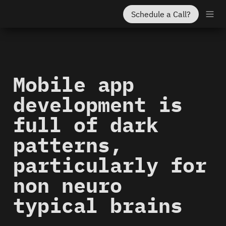
Schedule a Call?
Mobile app 
development is 
full of dark 
patterns, 
particularly for 
non neuro 
typical brains