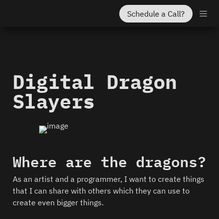
Schedule a Call?
Digital Dragon 
Slayers
Where are the dragons?
As an artist and a programmer, I want to create things 
that I can share with others which they can use to 
create even bigger things.  