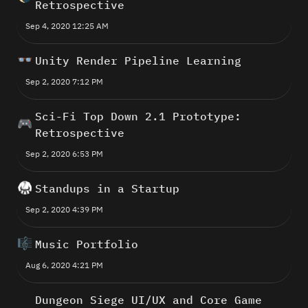
Retrospective
Sep 4, 2020 12:25 AM
👓
Unity Render Pipeline Learning
Sep 2, 2020 7:12 PM
Sci-Fi Top Down 2.1 Prototype: 
🎮
Retrospective
Sep 2, 2020 6:53 PM
🥋
Standups in a Startup
Sep 2, 2020 4:39 PM
🎼
Music Portfolio
Aug 6, 2020 4:21 PM
Dungeon Siege UI/UX and Core Game 