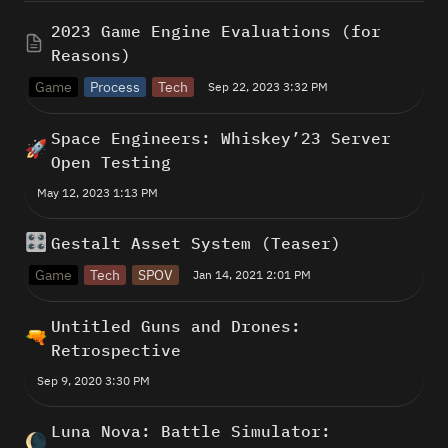
2023 Game Engine Evaluations (for 
Reasons)
Game
Process
Tech
Sep 22, 2023 3:32 PM
Space Engineers: Whiskey’23 Server 
🚀
Open Testing
May 12, 2023 1:13 PM
🎛️
Gestalt Asset System (Teaser) 
Game
Tech
SPOV
Jan 14, 2021 2:01 PM
Untitled Guns and Drones: 
🔫
Retrospective
Sep 9, 2020 3:30 PM
Luna Nova: Battle Simulator: 
🌘