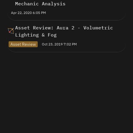
Mechanic Analysis
Apr 22, 2020 6:05 PM
Asset Review: Aura 2 - Volumetric 
🏹
Lighting & Fog
Asset Review
Oct 23, 2019 7:02 PM