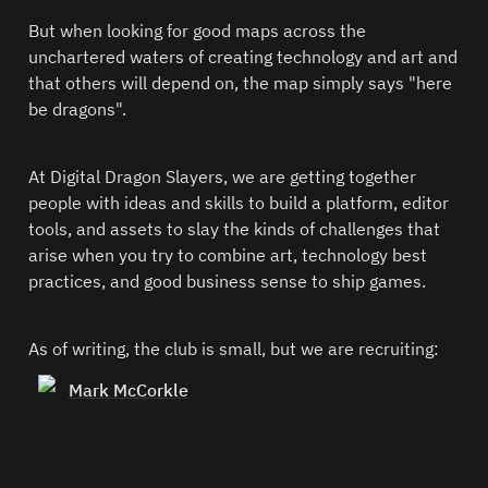
But when looking for good maps across the 
unchartered waters of creating technology and art and 
that others will depend on, the map simply says "here 
be dragons".  
At Digital Dragon Slayers, we are getting together 
people with ideas and skills to build a platform, editor 
tools, and assets to slay the kinds of challenges that 
arise when you try to combine art, technology best 
practices, and good business sense to ship games.  
As of writing, the club is small, but we are recruiting:  
Mark McCorkle