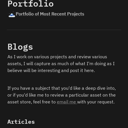
Portfolio
🗻
Portfolio of Most Recent Projects
Blogs
As I work on various projects and review various 
assets, I will capture as much of what I'm doing as I 
believe will be interesting and post it here. 
If you have a subject that you'd like a deep dive into, 
or if you'd like me to review a particular asset on the 
asset store, feel free to 
email me 
with your request.
Articles