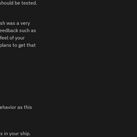
should be tested.
ish was a very 
feedback such as 
el of your 
lans to get that 
havior as this 
in your ship.  