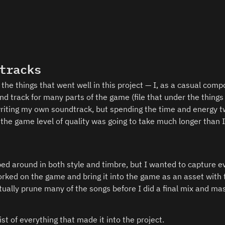
tracks
the things that went well in this project — I, as a casual compo
 track for many parts of the game (file that under the things t
 writing my own soundtrack, but spending the time and energy tw
 the game level of quality was going to take much longer than I
d around in both style and timbre, but I wanted to capture ev
ked on the game and bring it into the game as an asset with 
tually prune many of the songs before I did a final mix and mas
ist of everything that made it into the project. 