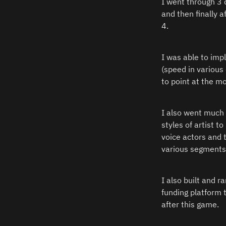
I went through 3 
and then finally 
4.  
I was able to im
(speed in various
to point at the m
I also went much d
styles of artist t
voice actors and 
various segments 
I also built and r
funding platform 
after this game.  