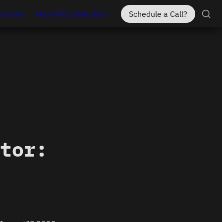
ortfolio
Mark McCorkle (bio)
Schedule a Call?
tor: 