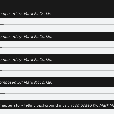
omposed by: Mark McCorkle)
omposed by: Mark McCorkle)
omposed by: Mark McCorkle)
omposed by: Mark McCorkle)
apter story telling background music 
(Composed by: Mark Mc