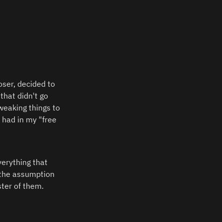
ser, decided to 
hat didn't go 
eaking things to 
 had in my "free 
erything that 
the assumption 
ter of them.  