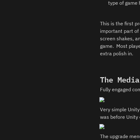
type of game 
This is the first 
important part of 
screen shakes, an
game.  Most playe
extra polish in.  
The Media
Fully engaged comb
Very simple Unity
was before Unity 
The upgrade menu