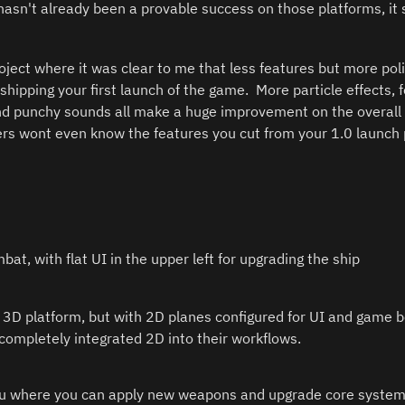
hasn't already been a provable success on those platforms, it 
project where it was clear to me that less features but more pol
shipping your first launch of the game.  More particle effects, 
d punchy sounds all make a huge improvement on the overall fe
rs wont even know the features you cut from your 1.0 launch p
at, with flat UI in the upper left for upgrading the ship
 3D platform, but with 2D planes configured for UI and game be
completely integrated 2D into their workflows.  
 where you can apply new weapons and upgrade core systems 