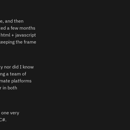
e, and then 
ted a few months 
html + javascript 
keeping the frame 
y nor did I know 
ng a team of 
mate platforms 
 in both 
 one very 
C#.  