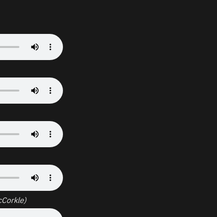
Corkle)