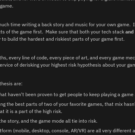
 game. 
uch time writing a back story and music for your own game.  Id
ts of the game first.  Make sure that both your tech stack 
and
y to build the hardest and riskiest parts of your game first.  
ths, every line of code, every piece of art, and every game mec
ervice of derisking your highest risk hypothesis about your gam
thesis are:
at haven't been proven to get people to keep playing a game ar
ing the best parts of two of your favorite games, that mix hasn
 it is a part of the high risk.
 the story, and the game mode all tie into risk.
tform (mobile, desktop, console, AR/VR) are all very different au