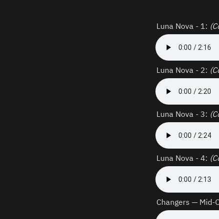
Luna Nova - 1: 
(C
Luna Nova - 2: 
(C
Luna Nova - 3: 
(C
Luna Nova - 4: 
(C
Changers — Mid-Ch