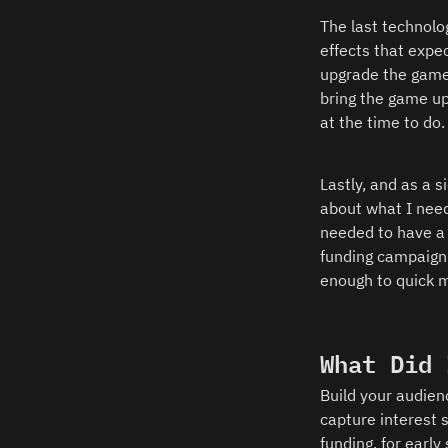
The last technolo
effects that expe
upgrade the game p
bring the game up
at the time to do. 
Lastly, and as a 
about what I need
needed to have a 
funding campaign,
enough to quick m
What Did 
Build your audien
capture interest 
funding, for early