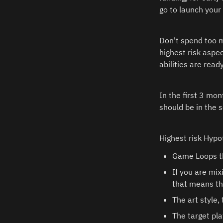
go to launch your
Don't spend too m
highest risk aspec
abilities are read
In the first 3 mon
should be in the s
Highest risk Hypo
Game Loops th
If you are mix
that means that
The art style,
The target pla