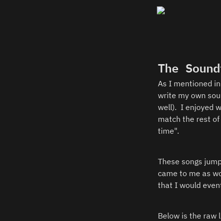
The Sound
As I mentioned in 
write my own sound
well).  I enjoyed
match the rest of
time".  
These songs jumpe
came to me as wor
that I would even
Below is the raw l