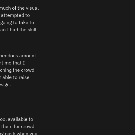
uch of the visual 
 attempted to 
oing to take to 
 I had the skill 
remendous amount 
t me that I 
ching the crowd 
able to raise 
sign.  
ol available to 
 them for crowd 
ing push when you 