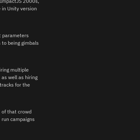
, ImpactJS 2000s, 
in Unity version 
 parameters 
 to being gimbals 
ing multiple 
as well as hiring 
racks for the 
 of that crowd 
d run campaigns 