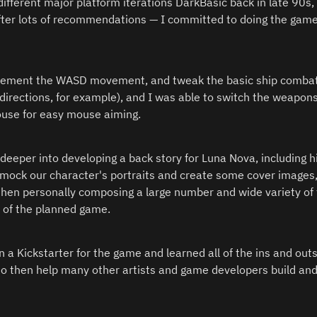
different major platform iterations DarkBasic back in late 90s
after lots of recommendations — I committed to doing the game 
plement the WASD movement, and tweak the basic ship combat
 directions, for example), and I was able to switch the weapons
ouse for easy mouse aiming.
eeper into developing a back story for Luna Nova, including hir
o mock our character's portraits and create some cover images, 
then personally composing a large number and wide variety of t
of the planned game.  
an a Kickstarter for the game and learned all of the ins and outs
to then help many other artists and game developers build an