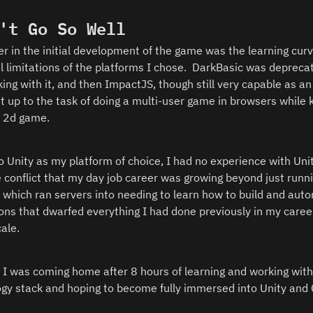
't Go So Well
er in the initial development of the game was the learning curv
l limitations of the platforms I chose.  DarkBasic was depreca
ing with it, and then ImpactJS, though still very capable as an 
't up to the task of doing a multi-user game in browsers while 
a 2d game.  
o Unity as my platform of choice, I had no experience with Unit
e conflict that my day job career was growing beyond just runni
which ran servers into needing to learn how to build and auto
ons that dwarfed everything I had done previously in my career
ale.  
 I was coming home after 8 hours of learning and working with
gy stack and hoping to become fully immersed into Unity and 