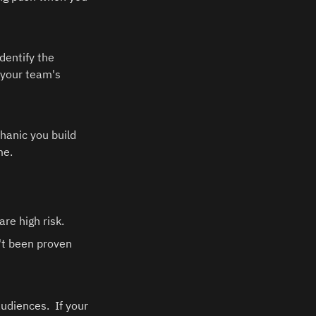
entify the 
 your team's 
hanic you build 
e.  
e high risk.  
't been proven 
diences.  If your 