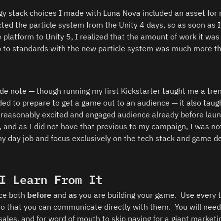
gy stack choices I made with Luna Nova included an asset for m
cted the particle system from the Unity 4 days, so as soon as I
latform to Unity 5, I realized that the amount of work it was g
 to standards with the new particle system was much more than
 
side note — though running my first Kickstarter taught me a t
ed to prepare to get a game out to an audience — it also taugh
reasonably excited and engaged audience already before laun
 and as I did not have that previous to my campaign, I was not 
y day job and focus exclusively on the tech stack and game de
I Learn From It
ce both 
before 
and 
as
 you are building your game.  Use every to
so that you can communicate directly with them.  You will need
 sales, and for word of mouth to skip paying for a giant market