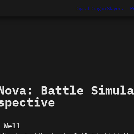
Digital Dragon Slayers
P
Nova: Battle Simula
spective
 Well