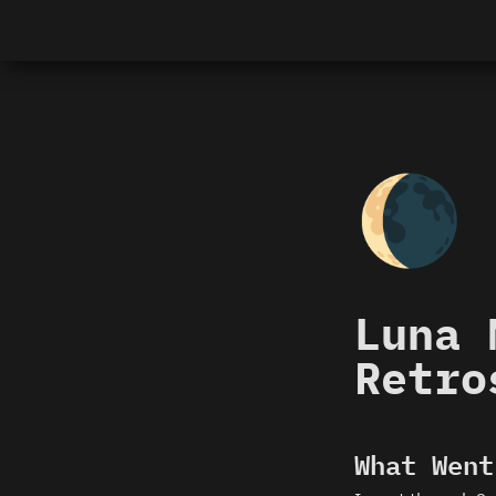
🌘
Luna 
Retro
What Went