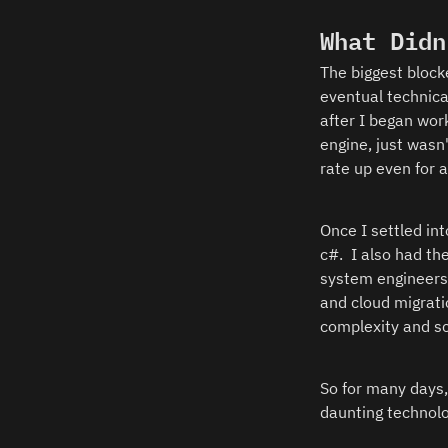
What Didn
The biggest block
eventual technica
after I began work
engine, just wasn
rate up even for 
Once I settled int
c#.  I also had th
system engineers 
and cloud migrati
complexity and sc
So for many days,
daunting technolo