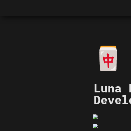
🀄
Luna 
Devel