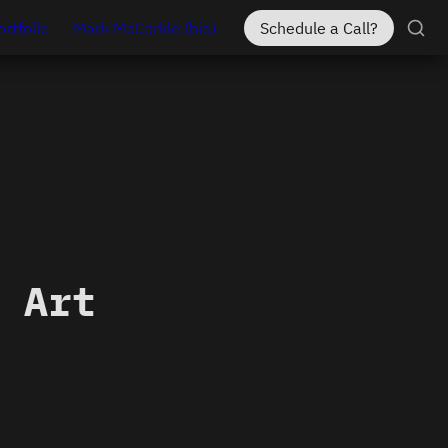
ortfolio
Mark McCorkle (bio)
Schedule a Call?
 Art 