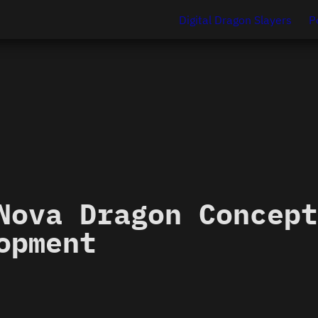
Digital Dragon Slayers
P
Nova Dragon Concept
opment