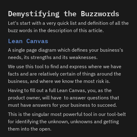
Demystifying the Buzzwords
Let's start with a very quick list and definition of all the 
buzz words in the description of this article.  
Lean Canvas
A single page diagram which defines your business's 
needs, its strengths and its weaknesses.
We use this tool to find and express where we have 
facts and are relatively certain of things around the 
business, and where we know the most risk is.  
Having to fill out a full Lean Canvas, you, as the 
product owner, will have  to answer questions that 
must have answers for your business to succeed.  
This is the singular most powerful tool in our tool-belt 
for identifying the unknown, unknowns and getting 
them into the open.  