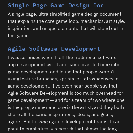
Single Page Game Design Doc
A single page, ultra simplified game design document 
that explains the core game loop, mechanics, art style, 
inspiration, and unique elements that will stand out in 
this game.  
Agile Software Development
I was surprised when I left the traditional software 
app development world and came over full time into 
game development and found that people weren't 
using feature branches, sprints, or retrospectives in 
game development.  I've even hear people say that 
Agile Software Development is too much overhead for 
game development — and for a team of two where one 
is the programmer and one is the artist, and they both 
share all the same inspirations, ideals, and goals, I 
agree.  But for 
most
 game development teams, I can 
point to emphatically research that shows the long 