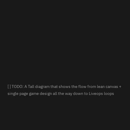
[ ] TODO: A Tall diagram that shows the flow from lean canvas + 
single page game design all the way down to Liveops loops