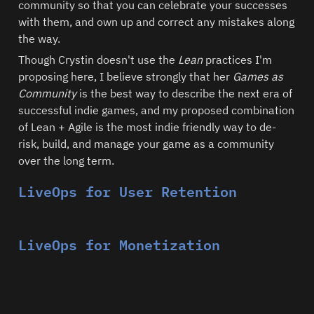
community so that you can celebrate your successes 
with them, and own up and correct any mistakes along 
the way. 
Though Crystin doesn't use the 
Lean 
practices I'm 
proposing here, I believe strongly that her 
Games as 
Community
 is the best way to describe the next era of 
successful indie games, and my proposed combination 
of Lean + Agile is the most indie friendly way to de-
risk, build, and manage your game as a community 
over the long term.  
LiveOps for User Retention
LiveOps for Monetization