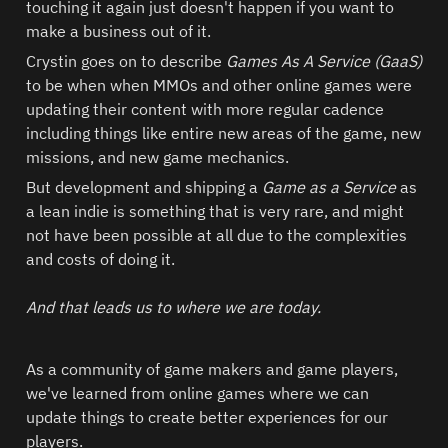
touching it again just doesn't happen if you want to 
make a business out of it.  
Crystin goes on to describe 
Games As A Service (GaaS) 
to be when when MMOs and other online games were 
updating their content with more regular cadence 
including things like entire new areas of the game, new 
missions, and new game mechanics.  
But development and shipping a 
Game as a Service
 as 
a lean indie is something that is very rare, and might 
not have been possible at all due to the complexities 
and costs of doing it.  

And that leads us to where we are today.  
As a community of game makers and game players, 
we've learned from online games where we can 
update things to create better experiences for our 
players.  