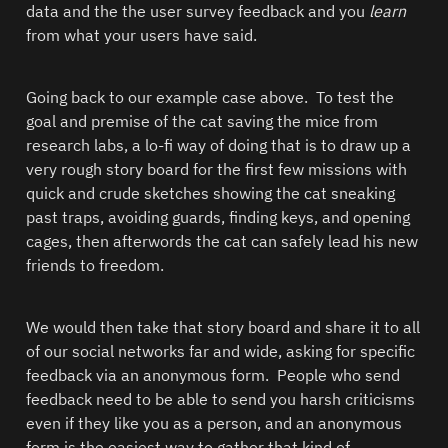
data and the the user survey feedback and you 
learn
from what your users have said.  
Going back to our example case above.  To test the 
goal and premise of the cat saving the mice from 
research labs, a lo-fi way of doing that is to draw up a 
very rough story board for the first few missions with 
quick and crude sketches showing the cat sneaking 
past traps, avoiding guards, finding keys, and opening 
cages, then afterwords the cat can safely lead his new 
friends to freedom.  
We would then take that story board and share it to all 
of our social networks far and wide, asking for specific 
feedback via an anonymous form.  People who send 
feedback need to be able to send you harsh criticisms 
even if they like you as a person, and an anonymous 
form is the easiest way to gather that kind of 