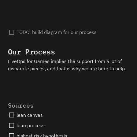
TODO: build diagram for our process
Our Process
LiveOps for Games implies the support from a lot of 
disparate pieces, and that is why we are here to help.  
Sources
lean canvas
lean process
highest risk hypothesis