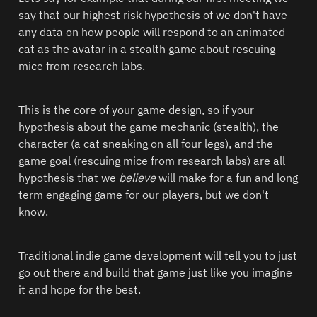
say that our highest risk hypothesis of we don't have 
any data on how people will respond to an animated 
cat as the avatar in a stealth game about rescuing 
mice from research labs.  
This is the core of your game design, so if your 
hypothesis about the game mechanic (stealth), the 
character (a cat sneaking on all four legs), and the 
game goal (rescuing mice from research labs) are all 
hypothesis that we 
believe
 will make for a fun and long 
term engaging game for our players, but we don't 
know.  
Traditional indie game development will tell you to just 
go out there and build that game just like you imagine 
it and hope for the best.  