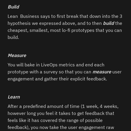
Build
Lean  Business says to first break that down into the 3 
hypothesis we expressed above, and to then 
build 
the 
cheapest, smallest, most lo-fi prototypes that you can 
build.  
Measure
You will bake in LiveOps metrics and end each 
prototype with a survey so that you can 
measure 
user 
engagement and gather their explicit feedback.  
Learn
After a predefined amount of time (1 week, 4 weeks, 
however long you feel it takes to get feedback that 
feels like it has covered the range of possible 
feedback), you now take the user engagement raw 