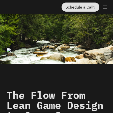
Schedule a Call?
The Flow From 
Lean Game Design 