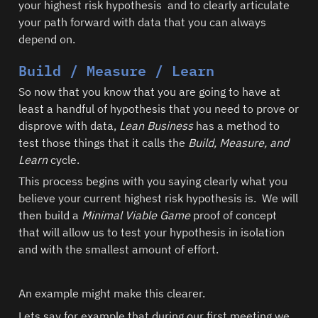
your highest risk hypothesis  and to clearly articulate 
your path forward with data that you can always 
depend on.  
Build / Measure / Learn
So now that you know that you are going to have at 
least a handful of hypothesis that you need to prove or 
disprove with data, 
Lean Business
 has a method to 
test those things that it calls the 
Build, Measure, and 
Learn 
cycle.  
This process begins with you saying clearly what you 
believe your current highest risk hypothesis is.  We will 
then build a 
Minimal Viable Game
 proof of concept 
that will allow us to test your hypothesis in isolation 
and with the smallest amount of effort.  
Lets say for example that during our first meeting we 