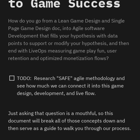
to Game Success
How do you go from a Lean Game Design and Single 
Page Game Design doc, into Agile software 
Development that fills your hypothesis with data 
points to support or modify your hypothesis, and then 
end with LiveOps measuring game play fun, user 
retention and optimized monetization flows?
TODO:  Research "SAFE" agile methodology and 
see how much we can connect it into this game 
design, development, and live flow. 
Just asking that question is a mouthful, so this 
document will break all of those concepts down and 
then serve as a guide to walk you through our process.  