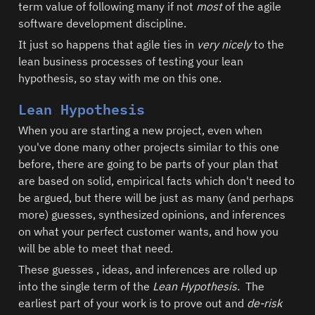
term value of following many if not 
most
 of the agile 
software development discipline.    
It just so happens that agile ties in 
very nicely
 to the 
lean business processes of testing your lean 
hypothesis, so stay with me on this one.  
Lean Hypothesis
When you are starting a new project, even when 
you've done many other projects similar to this one 
before, there are going to be parts of your plan that 
are based on solid, empirical facts which don't need to 
be argued, but there will be just as many (and perhaps 
more) guesses, synthesized opinions, and inferences 
on what your perfect customer wants, and how you 
will be able to meet that need.  
These guesses , ideas, and inferences are rolled up 
into the single term of the 
Lean Hypothesis.
  The 
earliest part of your work is to prove out and 
de-risk