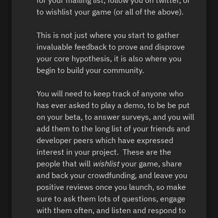
to wishlist your game (or all of the above).  

This is not just where you start to gather 
invaluable feedback to prove and disprove 
your core hypothesis, it is also where you 
begin to build your community.  

You will need to keep track of anyone who 
has ever asked to play a demo, to be be put 
on your beta, to answer surveys, and you will 
add them to the long list of your friends and 
developer peers which have expressed 
interest in your project.  These are the 
people that will 
wishlist 
your game, share 
and back your crowdfunding, and leave you 
positive reviews once you launch, so make 
sure to ask them lots of questions, engage 
with them often, and listen and respond to 