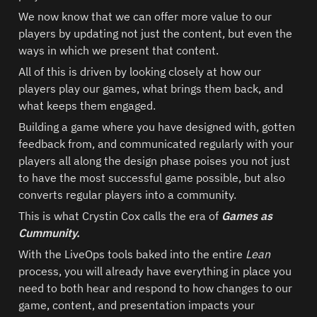
We now know that we can offer more value to our 
players by updating not just the content, but even the 
ways in which we present that content.  
All of this is driven by looking closely at how our 
players play our games, what brings them back, and 
what keeps them engaged.
Building a game where you have designed with, gotten 
feedback from, and communicated regularly with your 
players all along the design phase poises you not just 
to have the most successful game possible, but also 
converts regular players into a community.
This is what Crystin Cox calls the era of 
Games as 
Cummunity.
With the LiveOps tools baked into the entire 
Lean
process, you will already have everything in place you 
need to both hear and respond to how changes to our 
game, content, and presentation impacts your 