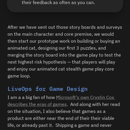
their feedback as often as you can.  
After we have sent out those story boards and surveys 
on the main character and core premise, we would 
then start our prototype work on building or buying an 
animated cat, designing our first 3 puzzles, and 
merging the story board into the game play to test the 
next highest risk hypothesis — that players will play 
and enjoy our animated cat stealth game play core 
game loop.  
LiveOps for Game Design
I am a a big fan of how 
Microsoft's own Crystin Cox 
describes the eras of games
.  And along with her read 
on the situation, I also believe that games as a 
product are either near the end of their their viable 
life, or already past it.  Shipping a game and never 