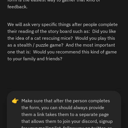
feedback. 
We will ask very specific things after people complete 
their reading of the story board such as:  Did you like 
the idea of a cat rescuing mice?  Would you play this 
as a stealth / puzzle game?  And the most important 
one that is:  Would you recommend this kind of game 
to your family and friends? 
👉
Make sure that after the person completes 
the form, you can should always provide 
them a link takes them to a separate page 
that allows them to join your discord, signup 
for your mailing list, follow you on twitter, or 