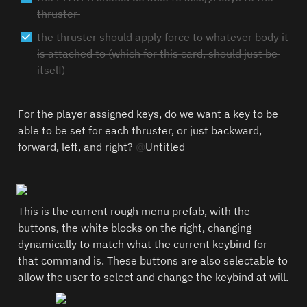
thruster 
the thruster should apply force to whatever body it 
is attached to (which for this card, should just be 
itself)
For the player assigned keys, do we want a key to be 
able to be set for each thruster, or just backward, 
forward, left, and right? 
@
Untitled
This is the current rough menu prefab, with the 
buttons, the white blocks on the right, changing 
dynamically to match what the current keybind for 
that command is. These buttons are also selectable to 
allow the user to select and change the keybind at will.