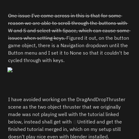
One issue I've come across in this is that for some 
reason we are able to scroll through the buttons with 
W and S and select with Space, which can cause some 
issues when setting keys. 
Figured it out, on the button 
game object, there is a Navigation dropdown until the 
Button menu and I set it to None so that it couldn't be 
cycled through with keys.
I have avoided working on the DragAndDropThruster 
scene as the two object thruster that we originally 
made was not playing well with the tutorial linked 
below, instead shall get with 
@
Untitled
 and get the 
finished tutorial merged in, which on my setup still 
doesn't play nice even with blender installed.