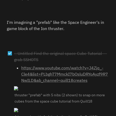
I'm imagining a "prefab" like the Space Engineer's in 
game block of the Ion thruster. 
@
Untitled
 Find the original space Cube Tutorial — 
grab SSHOTS
https://www.youtube.com/watch?v=J4Zjq_-
Cle4&list=PLbghT7MmckI7bOsluDRYoAyzf9R7
NwILD&ab_channel=quill18creates
thruster "prefab" with 5 nibs (2 shown) to snap on more 
cubes from the space cube tutorial from Quill18