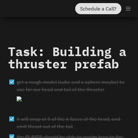
Schedule a Call?
Task: Building a 
thruster prefab
get a rough model (cube and a sphere maybe) to 
use for our head and tail of the thruster
it will snap at 5 of the 6 faces at the head, and 
emit thrust out of the tail
the PLAYER should be able to assign keys to the 